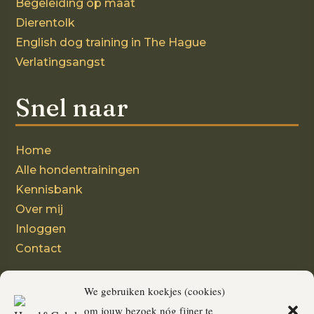
Begeleiding op maat
Dierentolk
English dog training in The Hague
Verlatingsangst
Snel naar
Home
Alle hondentrainingen
Kennisbank
Over mij
Inloggen
Contact
Volg mij
We gebruiken koekjes (cookies)
om jouw bezoek nóg fijner te