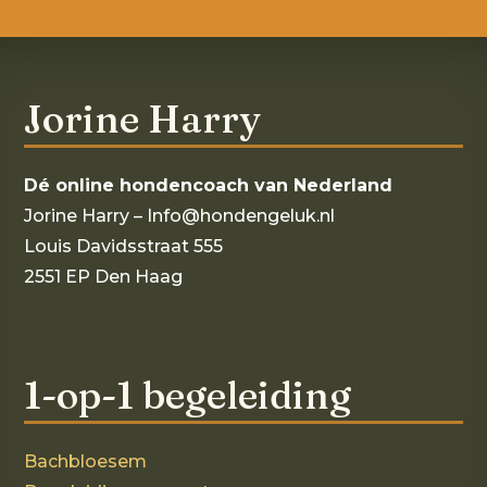
Jorine Harry
Dé online hondencoach van Nederland
Jorine Harry – Info@hondengeluk.nl
Louis Davidsstraat 555
2551 EP Den Haag
1-op-1 begeleiding
Bachbloesem