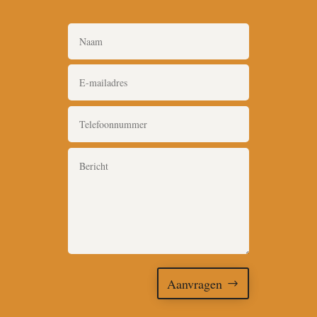
Aanvragen