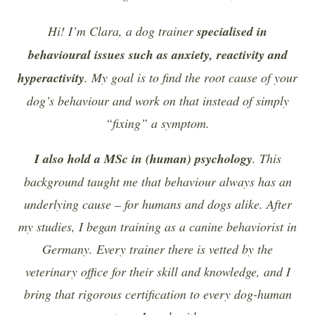
Hi! I’m Clara, a dog trainer
specialised in
behavioural issues such as anxiety, reactivity and
hyperactivity
. My goal is to find the root cause of your
dog’s behaviour and work on that instead of simply
“fixing” a symptom.
I also hold a MSc in (human) psychology
. This
background taught me that behaviour always has an
underlying cause – for humans and dogs alike. After
my studies, I began training as a canine behaviorist in
Germany. Every trainer there is vetted by the
veterinary office for their skill and knowledge, and I
bring that rigorous certification to every dog-human