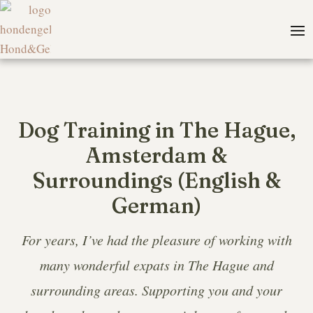
Dog Training in The Hague,
Amsterdam &
Surroundings (English &
German)
For years, I’ve had the pleasure of working with
many wonderful expats in The Hague and
surrounding areas. Supporting you and your